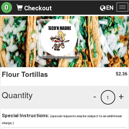
0
EN
Checkout
To
na
Flour Tortillas
2.36
$
Quantity
-
+
1
Special Instructions:
(special requests may be subject to an additional
charge.)