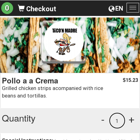
0
EN
Checkout
To
na
Pollo a a Crema
15.23
$
Grilled chicken strips acompanied with rice
beans and tortillas.
Quantity
-
+
1