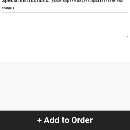
Special Instructions:
(special requests may be subject to an additional
charge.)
+ Add to Order