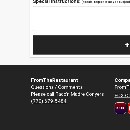
Special Instructions:
(special requests may be subject 
+
FromTheRestaurant
Compa
Questions / Comments
FromT
Please call Taco'n Madre Conyers
FOX Or
(770) 679-5484