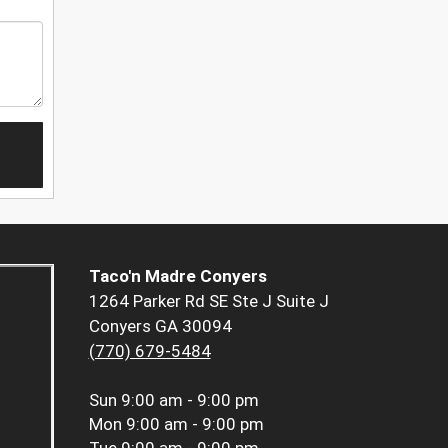
Taco'n Madre Conyers
1264 Parker Rd SE Ste J Suite J
Conyers GA 30094
(770) 679-5484
Sun
9:00 am - 9:00 pm
Mon
9:00 am - 9:00 pm