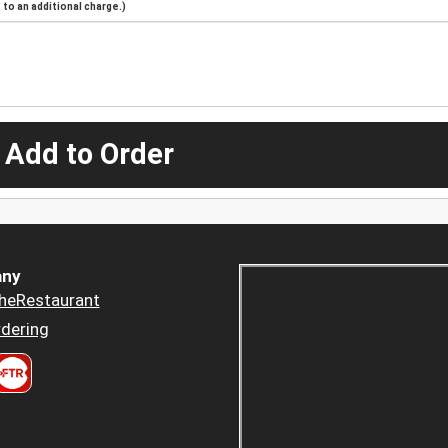
to an additional charge.)
 Add to Order
ny
heRestaurant
dering