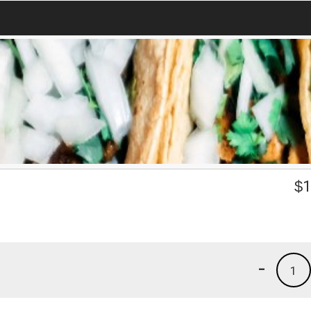
$
1
-
1