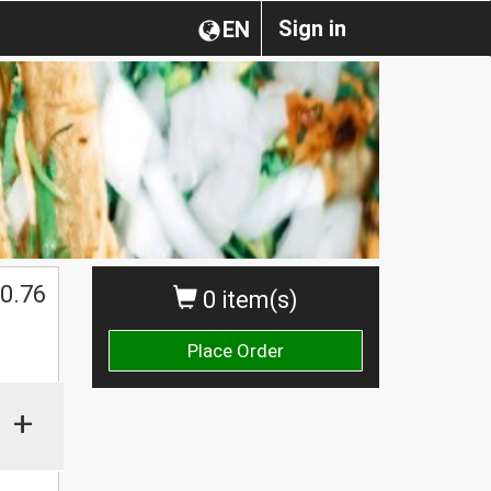
Sign in
EN
0.76
0 item(s)
Place Order
+