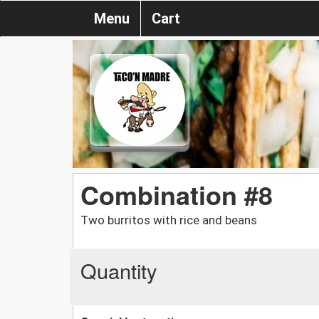
Menu
Cart
Combination #8
Two burritos with rice and beans
Quantity