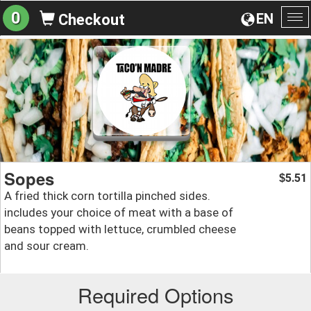
0
EN
Checkout
To
na
Sopes
5.51
$
A fried thick corn tortilla pinched sides.
includes your choice of meat with a base of
beans topped with lettuce, crumbled cheese
and sour cream.
Required Options