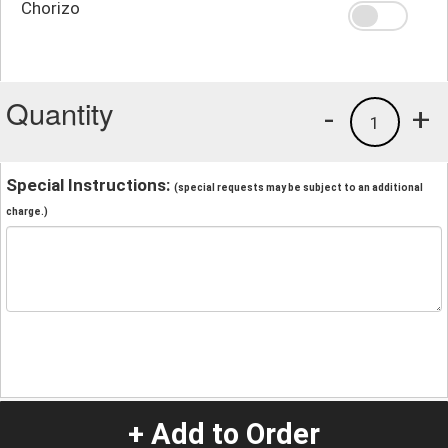
Chorizo
Quantity
-
+
1
Special Instructions:
(special requests may be subject to an additional
charge.)
+ Add to Order