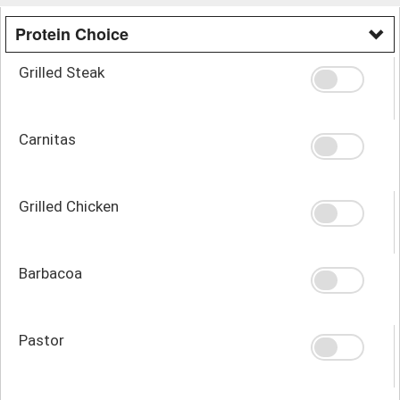
Protein Choice
Grilled Steak
Carnitas
Grilled Chicken
Barbacoa
Pastor