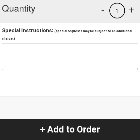
Quantity
-
+
1
Special Instructions:
(special requests may be subject to an additional
charge.)
+ Add to Order