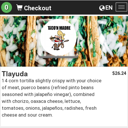
0
EN
Checkout
To
na
Tlayuda
26.24
$
14 corn tortilla slightly crispy with your choice
of meat, puerco beans (refried pinto beans
seasoned with jalapeño vinegar), combined
with chorizo, oaxaca cheese, lettuce,
tomatoes, onions, jalapeños, radishes, fresh
cheese and sour cream.