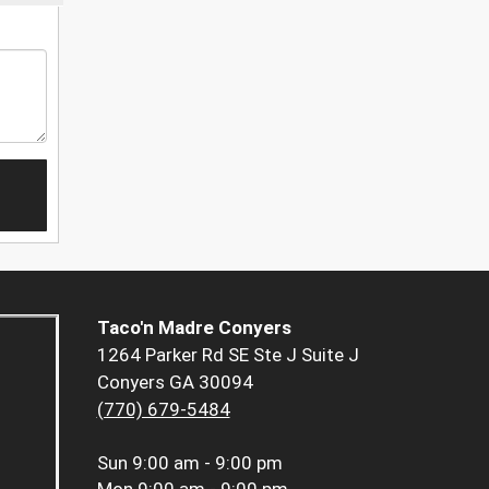
Taco'n Madre Conyers
1264 Parker Rd SE Ste J Suite J
Conyers GA 30094
(770) 679-5484
Sun
9:00 am - 9:00 pm