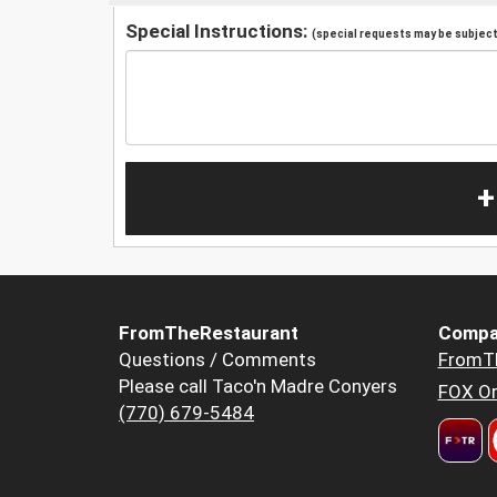
Special Instructions:
(special requests may be subject 
+
FromTheRestaurant
Compa
Questions / Comments
FromT
Please call Taco'n Madre Conyers
FOX Or
(770) 679-5484