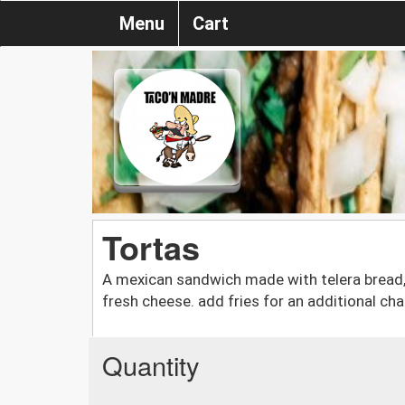
Menu
Cart
Tortas
A mexican sandwich made with telera bread, 
fresh cheese. add fries for an additional cha
Quantity