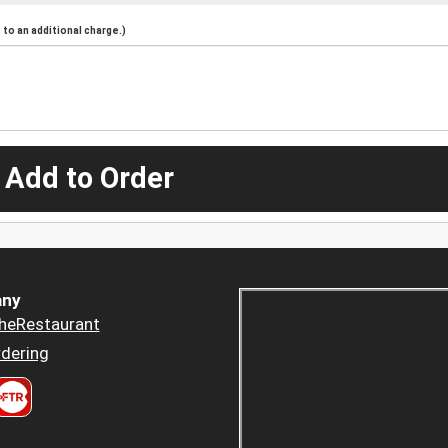
to an additional charge.)
 Add to Order
ny
heRestaurant
dering