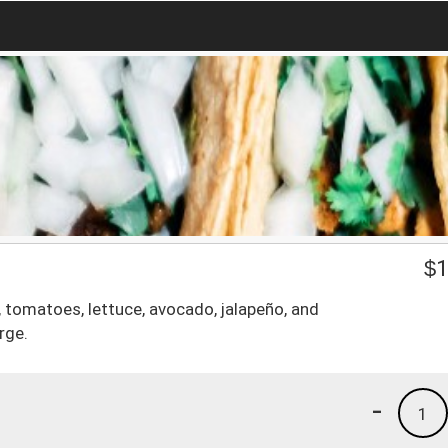
$
1
tomatoes, lettuce, avocado, jalapeño, and
rge.
-
1