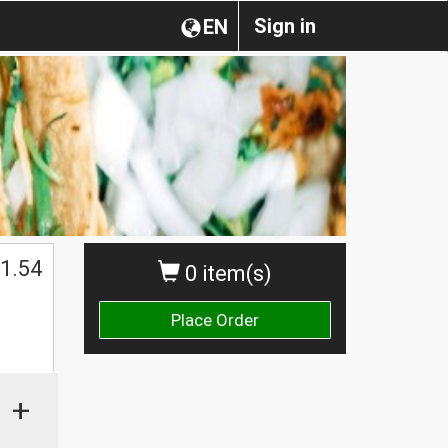
Sign in
EN
1.54
0 item(s)
Place Order
+