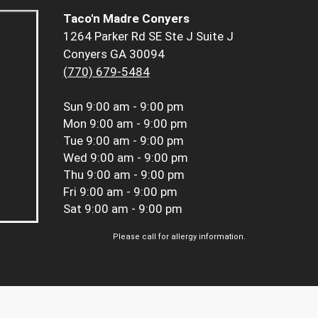
Taco'n Madre Conyers
1264 Parker Rd SE Ste J Suite J
Conyers GA 30094
(770) 679-5484
Sun
9:00 am - 9:00 pm
Mon
9:00 am - 9:00 pm
Tue
9:00 am - 9:00 pm
Wed
9:00 am - 9:00 pm
Thu
9:00 am - 9:00 pm
Fri
9:00 am - 9:00 pm
Sat
9:00 am - 9:00 pm
Please call for allergy information.