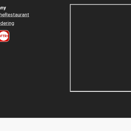
ny
heRestaurant
dering