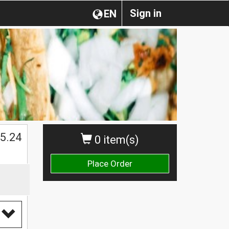
Sign in
EN
$
5.24
0 item(s)
Place Order