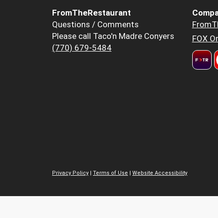
FromTheRestaurant
Compa
Questions / Comments
FromT
Please call Taco'n Madre Conyers
FOX Or
(770) 679-5484
Privacy Policy
|
Terms of Use
|
Website Accessibility