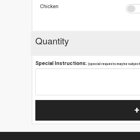
Chicken
Quantity
Special Instructions:
(special requests may be subject 
+