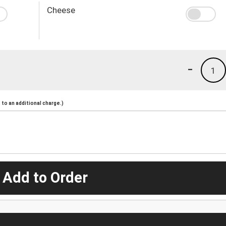
Cheese
-
1
to an additional charge.)
 Add to Order