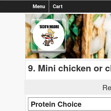
Menu
Cart
9. Mini chicken or
Re
Protein Choice