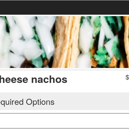
 cheese nachos
quired Options