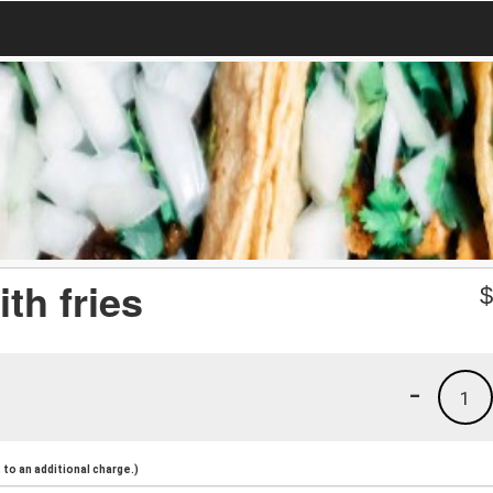
ith fries
-
1
to an additional charge.)