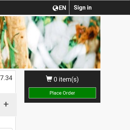
Sign in
EN
$
7.34
0 item(s)
Place Order
+