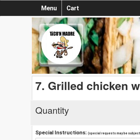
Menu
Cart
7. Grilled chicken w
Quantity
Special Instructions:
(special requests may be subject 