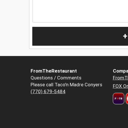
+
FromTheRestaurant
Compa
Questions / Comments
FromT
Please call Taco'n Madre Conyers
FOX Or
(770) 679-5484