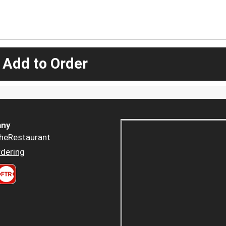
 Add to Order
ny
heRestaurant
dering