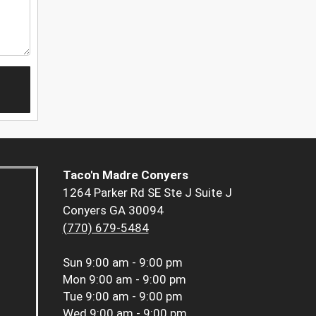
Taco'n Madre Conyers
1264 Parker Rd SE Ste J Suite J
Conyers GA 30094
(770) 679-5484
Sun
9:00 am - 9:00 pm
Mon
9:00 am - 9:00 pm
Tue
9:00 am - 9:00 pm
Wed
9:00 am - 9:00 pm