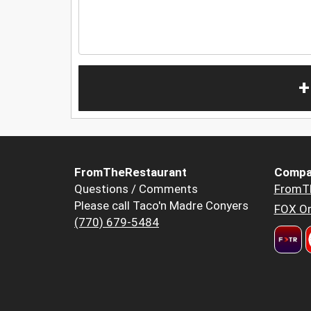
+
FromTheRestaurant
Compa
Questions / Comments
FromT
Please call Taco'n Madre Conyers
FOX Or
(770) 679-5484