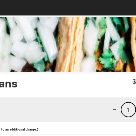
eans
-
1
to an additional charge.)