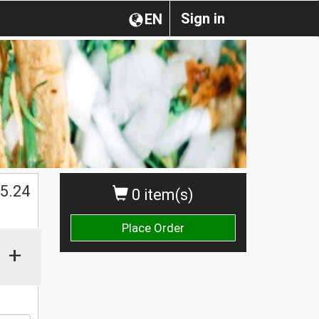
Sign in
EN
$
5.24
0 item(s)
Place Order
+