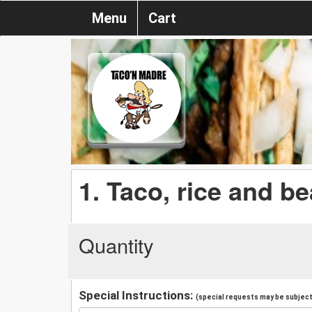
Menu
Cart
1. Taco, rice and b
Quantity
Special Instructions:
(special requests may be subject 