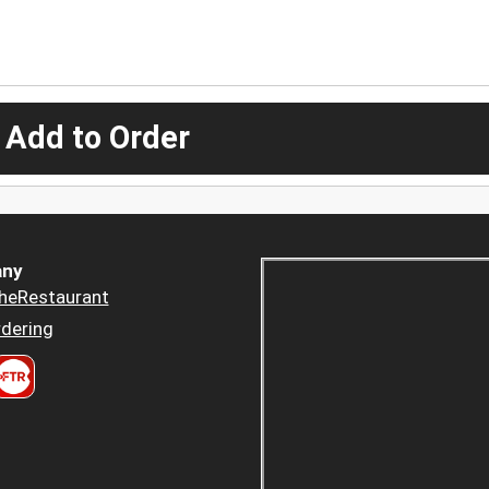
 Add to Order
ny
heRestaurant
dering