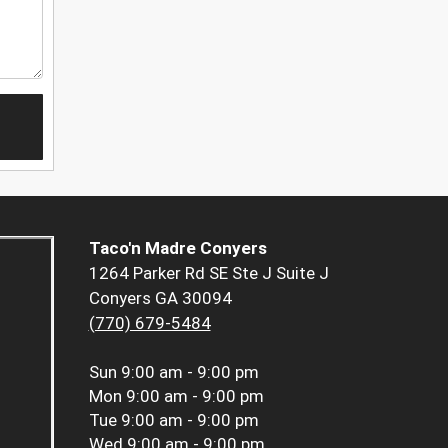
Taco'n Madre Conyers
1264 Parker Rd SE Ste J Suite J
Conyers GA 30094
(770) 679-5484
Sun
9:00 am - 9:00 pm
Mon
9:00 am - 9:00 pm
Tue
9:00 am - 9:00 pm
Wed
9:00 am - 9:00 pm