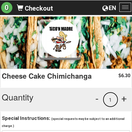
0
EN
Checkout
To
na
Cheese Cake Chimichanga
6.30
$
Quantity
-
+
1
Special Instructions:
(special requests may be subject to an additional
charge.)