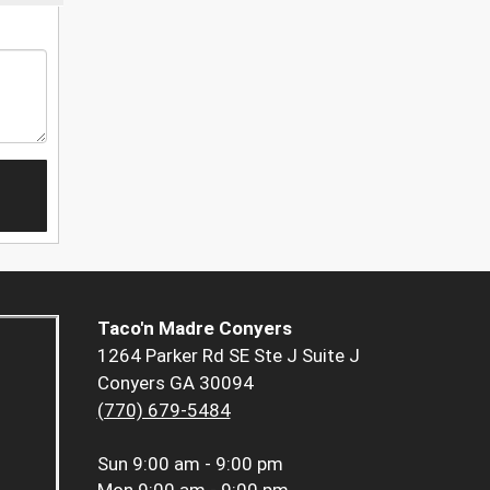
Taco'n Madre Conyers
1264 Parker Rd SE Ste J Suite J
Conyers GA 30094
(770) 679-5484
Sun
9:00 am - 9:00 pm