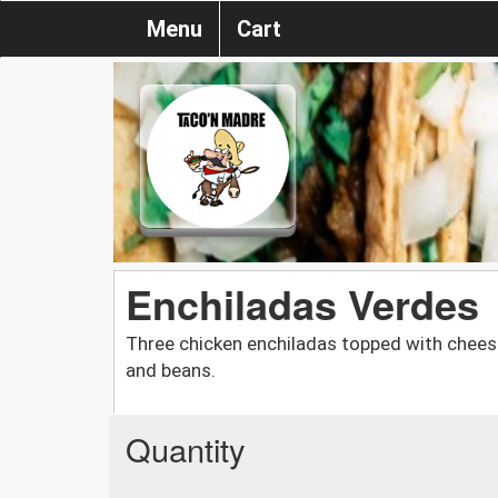
Menu
Cart
Enchiladas Verdes
Three chicken enchiladas topped with cheese,
and beans.
Quantity