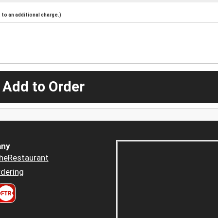
to an additional charge.)
 Add to Order
ny
heRestaurant
dering