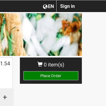
Sign in
EN
1.54
0 item(s)
Place Order
+