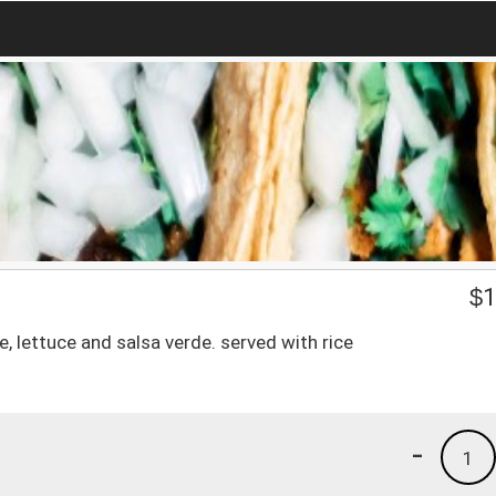
$
1
 lettuce and salsa verde. served with rice
-
1