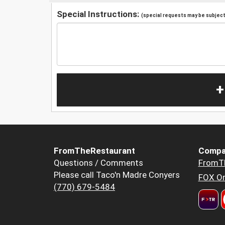
Special Instructions:
(special requests may be subject 
+
FromTheRestaurant
Compa
Questions / Comments
FromT
Please call Taco'n Madre Conyers
FOX Or
(770) 679-5484