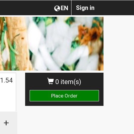
Sign in
EN
1.54
0 item(s)
Place Order
+