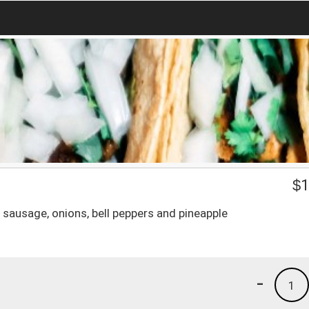
$
1
 sausage, onions, bell peppers and pineapple
-
1