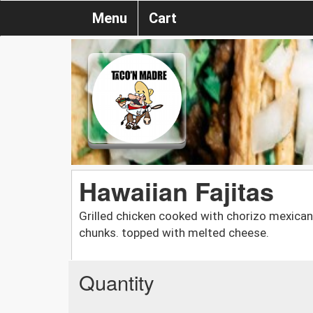
Menu
Cart
Hawaiian Fajitas
Grilled chicken cooked with chorizo mexican
chunks. topped with melted cheese.
Quantity