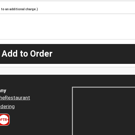
to an additional charge.)
 Add to Order
ny
heRestaurant
dering