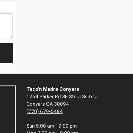
Taco'n Madre Conyers
1264 Parker Rd SE Ste J Suite J
Conyers GA 30094
(770) 679-5484
Sun
9:00 am - 9:00 pm