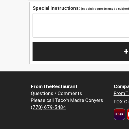
Special Instructions:
(special requests may be subject 
+
FromTheRestaurant
Compa
Questions / Comments
FromT
Please call Taco'n Madre Conyers
FOX Or
(770) 679-5484